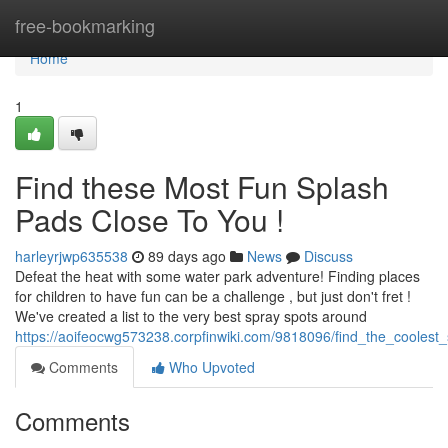
Home
free-bookmarking
Home
1
Find these Most Fun Splash
Pads Close To You !
harleyrjwp635538
89 days ago
News
Discuss
Defeat the heat with some water park adventure! Finding places
for children to have fun can be a challenge , but just don't fret !
We've created a list to the very best spray spots around
https://aoifeocwg573238.corpfinwiki.com/9818096/find_the_cooles
Comments
Who Upvoted
Comments