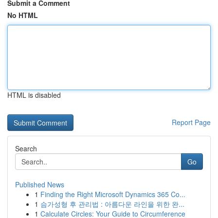
Submit a Comment
No HTML
HTML is disabled
Report Page
Search
Go
Published News
1
Finding the Right Microsoft Dynamics 365 Co...
1
슴가성형 후 관리법 : 아름다운 라인을 위한 완...
1
Calculate Circles: Your Guide to Circumference