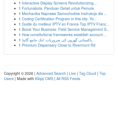
1
Interactive Display Screens Revolutionizing...
1
Fortunabola: Panduan Detail untuk Pemula
1
Mechanika Naprawa Samochodów Instrukcja dla ...
1
Coding Certification Program in this city: Yo...
1
Guide du meilleur IPTV en France Top IPTV Franc...
1
Boost Your Business: Field Service Management S...
1
How constitutional frameworks establish account...
1
پاکستانی گھروں کی ضروریات: ایک جامع گائیڈ
1
Premium Dispensary Close to Rivermont Rd
Copyright © 2026 |
Advanced Search
|
Live
|
Tag Cloud
|
Top
Users
| Made with
Kliqqi CMS
|
All RSS Feeds