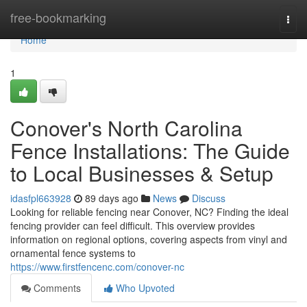
Home
free-bookmarking
Togg
navi
Home
1
Conover's North Carolina
Fence Installations: The Guide
to Local Businesses & Setup
idasfpl663928
89 days ago
News
Discuss
Looking for reliable fencing near Conover, NC? Finding the ideal
fencing provider can feel difficult. This overview provides
information on regional options, covering aspects from vinyl and
ornamental fence systems to
https://www.firstfencenc.com/conover-nc
Comments
Who Upvoted