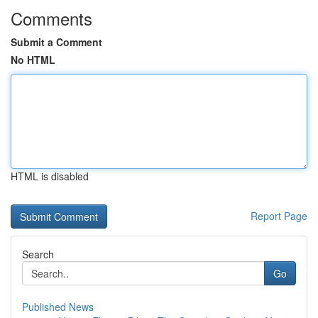
Comments
Submit a Comment
No HTML
HTML is disabled
Report Page
Search
Go
Published News