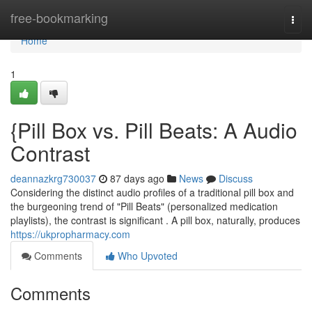
Home
free-bookmarking
Togg
navi
Home
1
{Pill Box vs. Pill Beats: A Audio
Contrast
deannazkrg730037
87 days ago
News
Discuss
Considering the distinct audio profiles of a traditional pill box and
the burgeoning trend of "Pill Beats" (personalized medication
playlists), the contrast is significant . A pill box, naturally, produces
https://ukpropharmacy.com
Comments
Who Upvoted
Comments