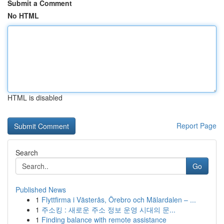
Submit a Comment
No HTML
HTML is disabled
Report Page
Search
Go
Published News
1
Flyttfirma i Västerås, Örebro och Mälardalen – ...
1
주소킹 : 새로운 주소 정보 운영 시대의 문...
1
Finding balance with remote assistance