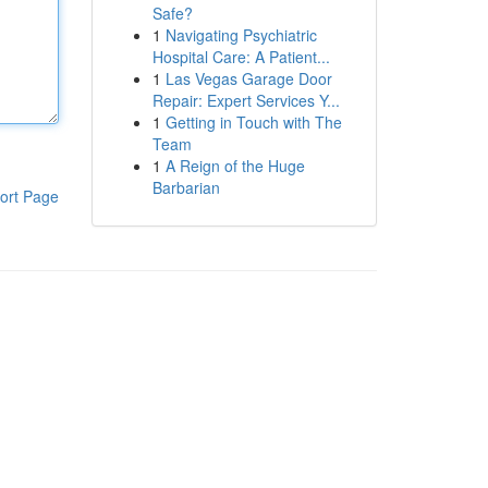
Safe?
1
Navigating Psychiatric
Hospital Care: A Patient...
1
Las Vegas Garage Door
Repair: Expert Services Y...
1
Getting in Touch with The
Team
1
A Reign of the Huge
Barbarian
ort Page