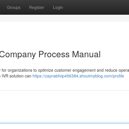
Groups
Register
Login
A Company Process Manual
s
y for organizations to optimize customer engagement and reduce opera
 IVR solution can
https://zaynabfvip456384.shoutmyblog.com/profile