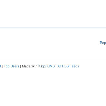
Rep
d
|
Top Users
| Made with
Kliqqi CMS
|
All RSS Feeds