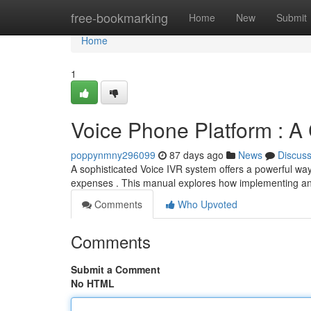
Home
free-bookmarking
Home
New
Submit
Home
1
Voice Phone Platform : 
poppynmny296099
87 days ago
News
Discus
A sophisticated Voice IVR system offers a powerful wa
expenses . This manual explores how implementing an
Comments
Who Upvoted
Comments
Submit a Comment
No HTML