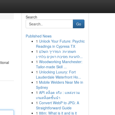
Search
Go
Published News
1
Unlock Your Future: Psychic
Readings in Cypress TX
1
חשפניות: המדריך השלם
לחגיגת מסיבת רווקים בלתי נ...
1
Woodworking Manchester:
tional
Tailor-made Skill ...
1
Unlocking Luxury: Fort
Lauderdale Waterfront Ho...
1
Mobile Welders Near Me in
Sydney
1
API สล็อต จริง : แหล่งรวม
เกมสล็อตชั้นนำ
1
Convert WebP to JPG: A
Straightforward Guide
1
88m: What is it and is it