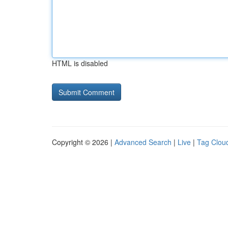
HTML is disabled
Copyright © 2026 |
Advanced Search
|
Live
|
Tag Clou