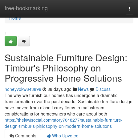
Home
free-bookmarking
Togg
navi
Home
1
Sustainable Furniture Design:
Timbur's Philosophy on
Progressive Home Solutions
honeyvokw643896
88 days ago
News
Discuss
The way we furnish our homes has undergone a dramatic
transformation over the past decade. Sustainable furniture design
have moved from niche luxury items to mainstream
considerations for homeowners who care about both
https://thekiwisocial.com/story7048277/sustainable-furniture-
design-timbur-s-philosophy-on-modern-home-solutions
Comments
Who Upvoted