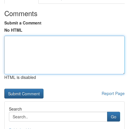
Comments
Submit a Comment
No HTML
HTML is disabled
Report Page
Search
Go