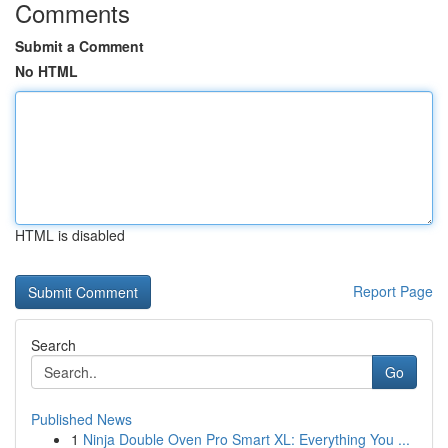
Comments
Submit a Comment
No HTML
HTML is disabled
Report Page
Search
Go
Published News
1
Ninja Double Oven Pro Smart XL: Everything You ...