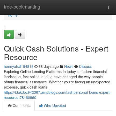
Home
free-bookmarking
Togg
navi
Home
1
Quick Cash Solutions - Expert
Resource
honeyahxf194818
88 days ago
News
Discuss
Exploring Online Lending Platforms In today's modern financial
landscape, fast online lending have changed the way people
obtain financial assistance. Whether you're facing an unexpected
expense, quick cash loans
https://idakdoz942367.ampblogs.com/fast-personal-loans-expert-
resource-78160960
Comments
Who Upvoted