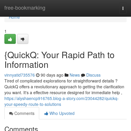
Home
free-bookmarking
Togg
navi
Home
1
{QuickQ: Your Rapid Path to
Information
vinnyatid735576
90 days ago
News
Discuss
Tired of complicated explorations for straightforward details ?
QuickQ offers a revolutionary approach to getting the clarification
you want. It's a effective resource designed for immediate help ,
https://alyshaencp916765.blog-a-story.com/23044282/quickq-
your-speedy-route-to-solutions
Comments
Who Upvoted
Comments