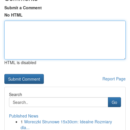
Submit a Comment
No HTML
HTML is disabled
Report Page
Search
Go
Published News
1
Woreczki Strunowe 15x30cm: Idealne Rozmiary
dla...