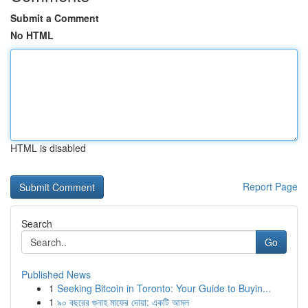
Submit a Comment
No HTML
HTML is disabled
Report Page
Search
Go
Published News
1
Seeking Bitcoin in Toronto: Your Guide to Buyin...
1
৯০ বছরের গুনাহ মাফের দোয়া: একটি আমল