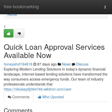
Home
free-bookmarking
Togg
navi
Home
1
Quick Loan Approval Services
Available Now
honeyahxf194818
87 days ago
News
Discuss
Exploring Modern Lending Solutions In today's dynamic financial
landscape, internet-based lending solutions have transformed the
way consumers access emergency funds. Our team of industry
professionals understands that
https://nikolasydji364766.wikitron.com/user
Comments
Who Upvoted
Comments