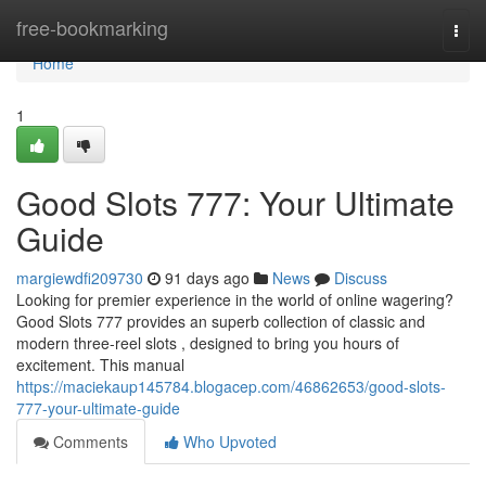
Home
free-bookmarking
Togg
navi
Home
1
Good Slots 777: Your Ultimate
Guide
margiewdfi209730
91 days ago
News
Discuss
Looking for premier experience in the world of online wagering?
Good Slots 777 provides an superb collection of classic and
modern three-reel slots , designed to bring you hours of
excitement. This manual
https://maciekaup145784.blogacep.com/46862653/good-slots-
777-your-ultimate-guide
Comments
Who Upvoted