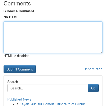
Comments
Submit a Comment
No HTML
HTML is disabled
Report Page
Search
Go
Published News
1
Kayak l'Alle sur Semois : Itinéraire et Circuit