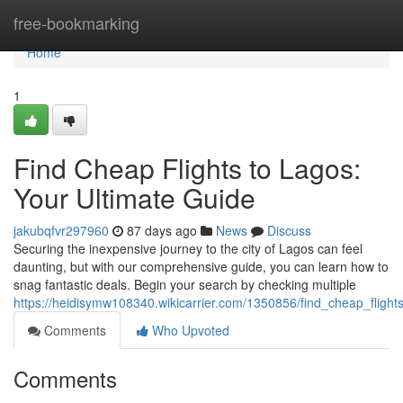
Home
free-bookmarking
Home
1
Find Cheap Flights to Lagos:
Your Ultimate Guide
jakubqfvr297960
87 days ago
News
Discuss
Securing the inexpensive journey to the city of Lagos can feel
daunting, but with our comprehensive guide, you can learn how to
snag fantastic deals. Begin your search by checking multiple
https://heidisymw108340.wikicarrier.com/1350856/find_cheap_fligh
Comments
Who Upvoted
Comments