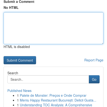
Submit a Comment
No HTML
HTML is disabled
Report Page
Search
Go
Published News
1
Palete de Monster: Preços e Onde Comprar
1
Meniu Happy Restaurant București: Delicii Gusta...
1
Understanding TOC Analysis: A Comprehensive