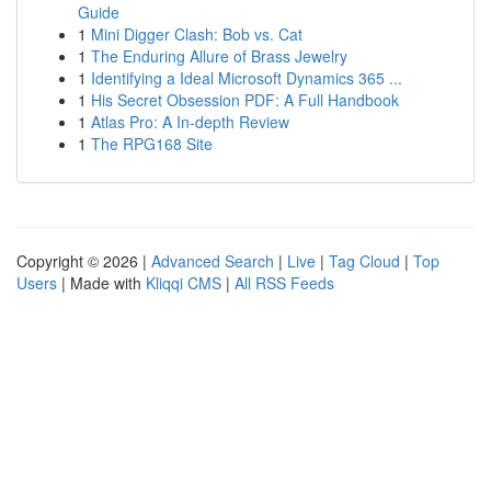
Guide
1
Mini Digger Clash: Bob vs. Cat
1
The Enduring Allure of Brass Jewelry
1
Identifying a Ideal Microsoft Dynamics 365 ...
1
His Secret Obsession PDF: A Full Handbook
1
Atlas Pro: A In-depth Review
1
The RPG168 Site
Copyright © 2026 |
Advanced Search
|
Live
|
Tag Cloud
|
Top
Users
| Made with
Kliqqi CMS
|
All RSS Feeds