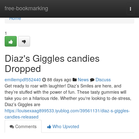
Home
free-bookmarking
Togg
navi
Home
1
Diaz's Giggles candies
Dropped
emiliempdf552440
88 days ago
News
Discuss
Get ready to roar with laughter! Diaz’s Smiles are here, and
they’re stuffed with the power of fun. These tasty gummies will
take you on a hilarious ride. Whether you're looking to de-stress,
Diaz’s Giggles are
https://louisexaag899533.iyublog.com/39561131/diaz-s-giggles-
candies-released
Comments
Who Upvoted