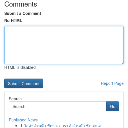
Comments
Submit a Comment
No HTML
HTML is disabled
Report Page
Search
Go
Published News
1
วิลล่าส่วนตัว พัทยา: สวรรค์ ส่วนตัว ชิด ทะเล