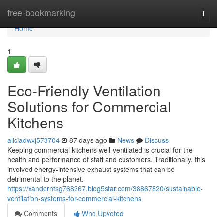
Home
free-bookmarking
Togg
navi
Home
1
Eco-Friendly Ventilation
Solutions for Commercial
Kitchens
aliciadwxj573704
87 days ago
News
Discuss
Keeping commercial kitchens well-ventilated is crucial for the
health and performance of staff and customers. Traditionally, this
involved energy-intensive exhaust systems that can be
detrimental to the planet.
https://xanderntsg768367.blog5star.com/38867820/sustainable-
ventilation-systems-for-commercial-kitchens
Comments
Who Upvoted