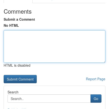
Comments
Submit a Comment
No HTML
HTML is disabled
Report Page
Search
Go