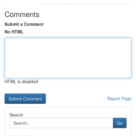
Comments
Submit a Comment
No HTML
HTML is disabled
Report Page
Search
Go