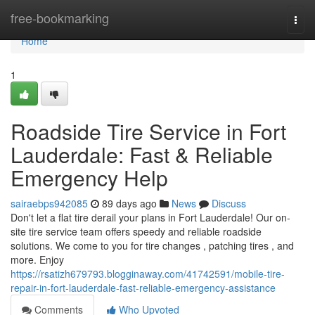
Home
free-bookmarking
Togg
navi
Home
1
Roadside Tire Service in Fort
Lauderdale: Fast & Reliable
Emergency Help
sairaebps942085
89 days ago
News
Discuss
Don't let a flat tire derail your plans in Fort Lauderdale! Our on-
site tire service team offers speedy and reliable roadside
solutions. We come to you for tire changes , patching tires , and
more. Enjoy
https://rsatizh679793.blogginaway.com/41742591/mobile-tire-
repair-in-fort-lauderdale-fast-reliable-emergency-assistance
Comments
Who Upvoted