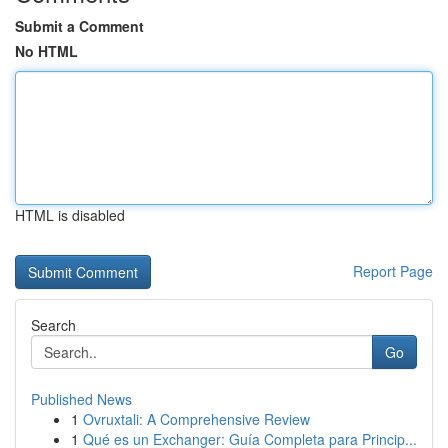
Submit a Comment
No HTML
HTML is disabled
Report Page
Search
Go
Published News
1
Ovruxtali: A Comprehensive Review
1
Qué es un Exchanger: Guía Completa para Princip...