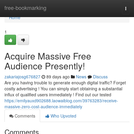
Home
free-bookmarking
Togg
navi
Home
1
Acquire Massive Free
Audience Presently!
zakariajosg676827
89 days ago
News
Discuss
Are you having trouble to generate enough digital traffic? Forget
costly advertising ! You can simply start obtaining a substantial
influx of qualified users immediately ! Find out our tested
https://emilyauxd902688.laowaiblog.com/39763283/receive-
massive-zero-cost-audience-immediately
Comments
Who Upvoted
Comments