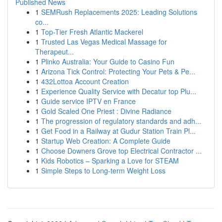
Published News
1
SEMRush Replacements 2025: Leading Solutions
co...
1
Top-Tier Fresh Atlantic Mackerel
1
Trusted Las Vegas Medical Massage for
Therapeut...
1
Plinko Australia: Your Guide to Casino Fun
1
Arizona Tick Control: Protecting Your Pets & Pe...
1
432Lottoa Account Creation
1
Experience Quality Service with Decatur top Plu...
1
Guide service IPTV en France
1
Gold Scaled One Priest : Divine Radiance
1
The progression of regulatory standards and adh...
1
Get Food in a Railway at Gudur Station Train Pl...
1
Startup Web Creation: A Complete Guide
1
Choose Downers Grove top Electrical Contractor ...
1
Kids Robotics – Sparking a Love for STEAM
1
Simple Steps to Long-term Weight Loss