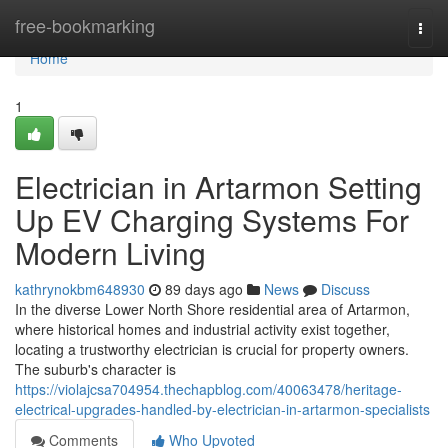
Home
free-bookmarking
Togg
navi
Home
1
Electrician in Artarmon Setting
Up EV Charging Systems For
Modern Living
kathrynokbm648930
89 days ago
News
Discuss
In the diverse Lower North Shore residential area of Artarmon,
where historical homes and industrial activity exist together,
locating a trustworthy electrician is crucial for property owners.
The suburb's character is
https://violajcsa704954.thechapblog.com/40063478/heritage-
electrical-upgrades-handled-by-electrician-in-artarmon-specialists
Comments
Who Upvoted