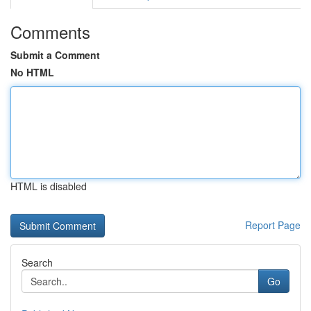
Comments
Submit a Comment
No HTML
HTML is disabled
Report Page
Search
Go