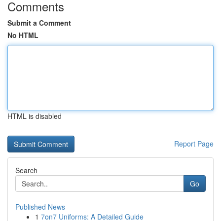
Comments
Submit a Comment
No HTML
HTML is disabled
Report Page
Search
Go
Published News
1
7on7 Uniforms: A Detailed Guide