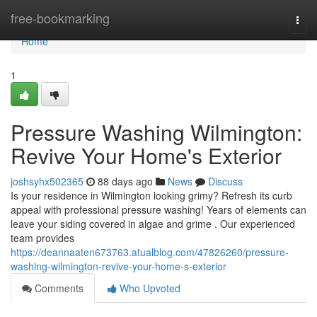
Home
free-bookmarking
Togg
navi
Home
1
Pressure Washing Wilmington:
Revive Your Home's Exterior
joshsyhx502365
88 days ago
News
Discuss
Is your residence in Wilmington looking grimy? Refresh its curb
appeal with professional pressure washing! Years of elements can
leave your siding covered in algae and grime . Our experienced
team provides
https://deannaaten673763.atualblog.com/47826260/pressure-
washing-wilmington-revive-your-home-s-exterior
Comments
Who Upvoted