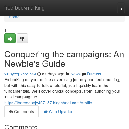
Home
free-bookmarking
Togg
navi
Home
1
Conquering the campaigns: An
Newbie's Guide
vinnycbpz559544
87 days ago
News
Discuss
Embarking on your online advertising journey can feel daunting,
but with this easy-to-follow tutorial, you'll quickly learn the
fundamentals. We'll cover crucial concepts, from launching your
initial campaign to
https://theresappjy467157.blogchaat.com/profile
Comments
Who Upvoted
Comments