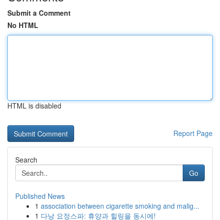
Submit a Comment
No HTML
HTML is disabled
Report Page
Search
Go
Published News
1
association between cigarette smoking and malig...
1
다낭 요정스파: 휴양과 힐링을 동시에!