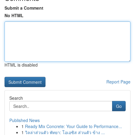
Submit a Comment
No HTML
HTML is disabled
Report Page
Search
Go
Published News
1
Ready Mix Concrete: Your Guide to Performance...
1
วิลล่าส่วนตัว พัทยา: โอเอซิส ส่วนตัว ข้าง ...