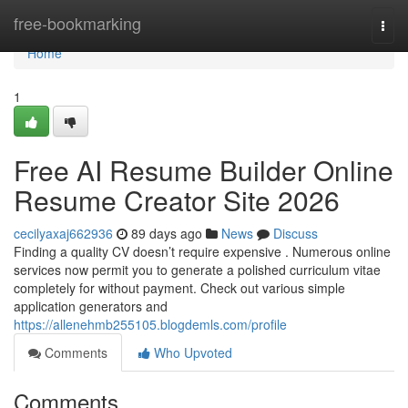
Home
free-bookmarking
Togg
navi
Home
1
Free AI Resume Builder Online
Resume Creator Site 2026
cecilyaxaj662936
89 days ago
News
Discuss
Finding a quality CV doesn’t require expensive . Numerous online
services now permit you to generate a polished curriculum vitae
completely for without payment. Check out various simple
application generators and
https://allenehmb255105.blogdemls.com/profile
Comments
Who Upvoted
Comments