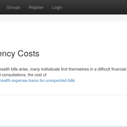
Groups
Register
Login
ency Costs
 bills arise, many individuals find themselves in a difficult financial
t consultations, the cost of
ealth-expense-loans-for-unexpected-bills