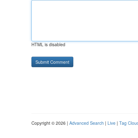
HTML is disabled
Copyright © 2026 |
Advanced Search
|
Live
|
Tag Clou