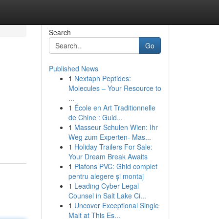
Search
Go
Published News
1
Nextaph Peptides:
Molecules – Your Resource to
...
1
École en Art Traditionnelle
de Chine : Guid...
1
Masseur Schulen Wien: Ihr
Weg zum Experten- Mas...
1
Holiday Trailers For Sale:
Your Dream Break Awaits
1
Plafons PVC: Ghid complet
pentru alegere și montaj
1
Leading Cyber Legal
Counsel in Salt Lake Ci...
1
Uncover Exceptional Single
Malt at This Es...