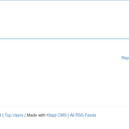
Rep
d
|
Top Users
| Made with
Kliqqi CMS
|
All RSS Feeds