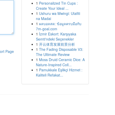
1
Personalized Tin Cups :
Create Your Ideal ...
1
Ushuru wa Mwingi: Utafiti
na Madai
1
ผลบอลสด: ข้อมูลครบมือกับ
7m-goal.com
1
İzmir Eskort: Karşıyaka
Semti'ndeki Seçenekler
1
开云体育发展前景分析
1
The Fading Disposable V3:
ort Page
The Ultimate Review
1
Moss Druid Ceramic Dice: A
Nature-Inspired Coll...
1
Pamukkale Eşlikçi Hizmet :
Kaliteli Refakat...