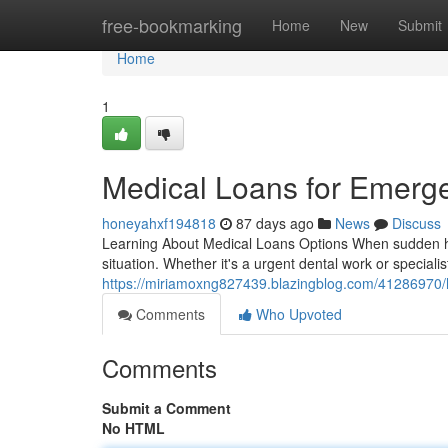
Home
free-bookmarking
Home
New
Submit
Home
1
Medical Loans for Emerg
honeyahxf194818
87 days ago
News
Discuss
Learning About Medical Loans Options When sudden health
situation. Whether it's a urgent dental work or specialis
https://miriamoxng827439.blazingblog.com/41286970/h
Comments
Who Upvoted
Comments
Submit a Comment
No HTML