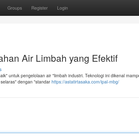
Groups
Register
Login
han Air Limbah yang Efektif
s
" untuk pengelolaan air "limbah industri. Teknologi ini dikenal mamp
 selaras" dengan "standar
https://astatirtasaka.com/ipal-mbg/