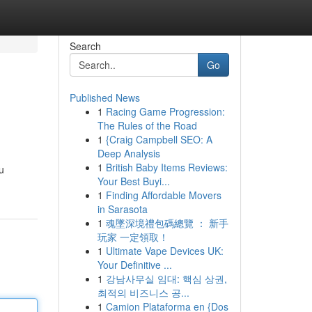
Search
Go
Published News
1
Racing Game Progression:
The Rules of the Road
1
{Craig Campbell SEO: A
Deep Analysis
1
British Baby Items Reviews:
u
Your Best Buyi...
1
Finding Affordable Movers
in Sarasota
1
魂墜深境禮包碼總覽 ： 新手
玩家 一定領取！
1
Ultimate Vape Devices UK:
Your Definitive ...
1
강남사무실 임대: 핵심 상권,
최적의 비즈니스 공...
1
Camion Plataforma en {Dos