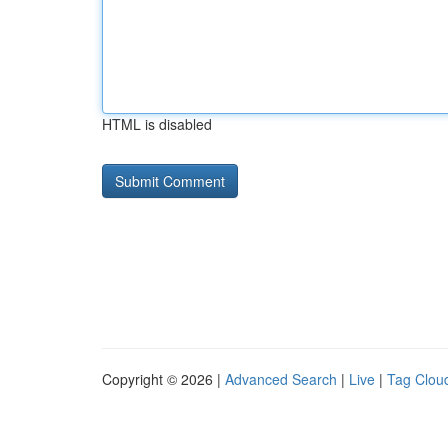
HTML is disabled
Copyright © 2026 |
Advanced Search
|
Live
|
Tag Clou