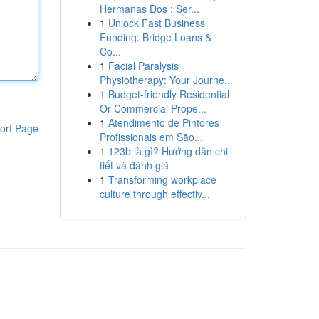
Hermanas Dos : Ser...
1
Unlock Fast Business
Funding: Bridge Loans &
Co...
1
Facial Paralysis
Physiotherapy: Your Journe...
1
Budget-friendly Residential
Or Commercial Prope...
1
Atendimento de Pintores
ort Page
Profissionais em São...
1
123b là gì? Hướng dẫn chi
tiết và đánh giá
1
Transforming workplace
culture through effectiv...