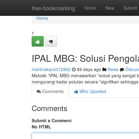
Home
free-bookmarking
Home
New
Submit
Home
1
IPAL MBG: Solusi Pengola
martinakqns372862
89 days ago
News
Discus
Metode "IPAL MBG menawarkan "solusi yang sangat baik
mengurangi kadar polutan secara "signifikan sehingga
Comments
Who Upvoted
Comments
Submit a Comment
No HTML