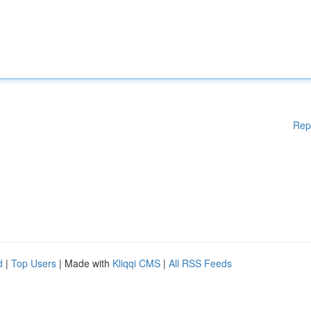
Rep
d
|
Top Users
| Made with
Kliqqi CMS
|
All RSS Feeds