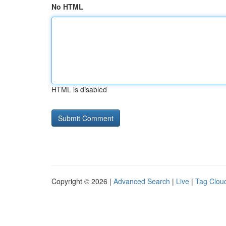
No HTML
HTML is disabled
Copyright © 2026 |
Advanced Search
|
Live
|
Tag Clou