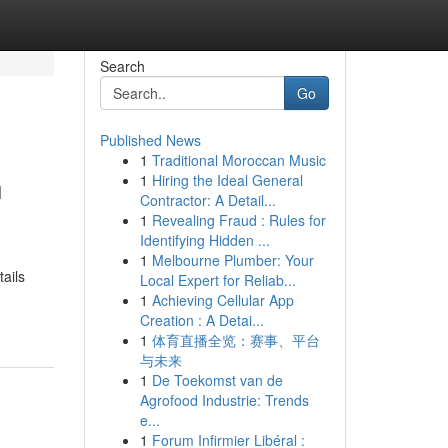
Search
Go
Published News
1
Traditional Moroccan Music
h
1
Hiring the Ideal General
Contractor: A Detail...
1
Revealing Fraud : Rules for
Identifying Hidden ...
1
Melbourne Plumber: Your
ails
Local Expert for Reliab...
1
Achieving Cellular App
Creation : A Detai...
1
体育直播全览：赛事、平台
与未来
1
De Toekomst van de
Agrofood Industrie: Trends
e...
1
Forum Infirmier Libéral :