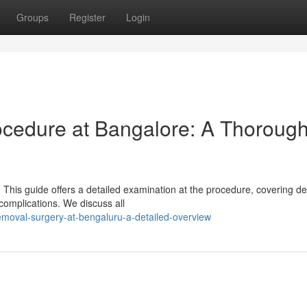
Groups
Register
Login
ocedure at Bangalore: A Thoroug
his guide offers a detailed examination at the procedure, covering det
 complications. We discuss all
removal-surgery-at-bengaluru-a-detailed-overview