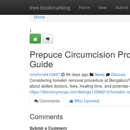
Home
free-bookmarking
Home
New
Submit
Home
1
Prepuce Circumcision Pr
Guide
roryfmnd410697
89 days ago
News
Discuss
Considering foreskin removal procedure at Bengaluru? T
about skilled doctors, fees, healing time, and potential
https://directoryrecap.com/listings13588212/foreskin-
Comments
Who Upvoted
Comments
Submit a Comment