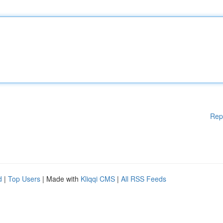
Rep
d
|
Top Users
| Made with
Kliqqi CMS
|
All RSS Feeds