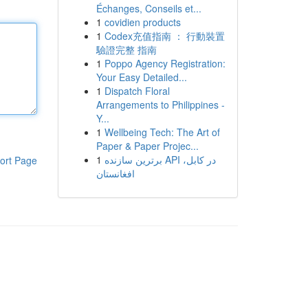
Échanges, Conseils et...
1
covidien products
1
Codex充值指南 ： 行動裝置
驗證完整 指南
1
Poppo Agency Registration:
Your Easy Detailed...
1
Dispatch Floral
Arrangements to Philippines -
Y...
1
Wellbeing Tech: The Art of
Paper & Paper Projec...
1
برترین سازنده API در کابل،
ort Page
افغانستان