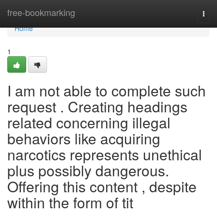
Home
free-bookmarking
Togg
navi
Home
1
I am not able to complete such
request . Creating headings
related concerning illegal
behaviors like acquiring
narcotics represents unethical
plus possibly dangerous.
Offering this content , despite
within the form of tit