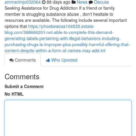
ammarimjo032064
88 days ago
News
Discuss
Seeking Assistance for Drug Addiction If a friend or family
member is struggling substance abuse , don't hesitate to
resources are available. The following include several important
options that
https://phoebewcas104535.estate-
blog.com/39866620/i-not-able-to-complete-this-demand-
generating-labels-pertaining-with-illegal-behaviors-including-
purchasing-drugs-is-improper-plus-possibly-harmful-offering-that-
content-despite-within-a-form-of-names-may-add-int
Comments
Who Upvoted
Comments
Submit a Comment
No HTML