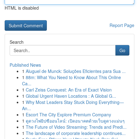
HTML is disabled
Report Page
Search
Go
Published News
1
Aluguel de Munck: Soluções Eficientes para Sua ...
1
88m: What You Need to Know About This Online
Ca...
1
Carl Zeiss Conquest: An Era of Exact Vision
1
Global Urgent Haven Locations : A Global G...
1
Why Most Leaders Stay Stuck Doing Everything—
An...
1
Escort The City Explore Premium Company
1
ดูดวงไพ่ยิปซีออนไลน์: เปิดอนาคตด้วยเว็บดูดวงแม่นๆ
1
The Future of Video Streaming: Trends and Predi...
1
The landscape of corporate leadership continues...