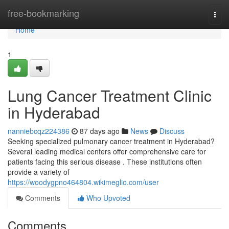
Home
free-bookmarking
Togg
navi
Home
1
Lung Cancer Treatment Clinic
in Hyderabad
nanniebcqz224386
87 days ago
News
Discuss
Seeking specialized pulmonary cancer treatment in Hyderabad?
Several leading medical centers offer comprehensive care for
patients facing this serious disease . These institutions often
provide a variety of
https://woodygpno464804.wikimeglio.com/user
Comments
Who Upvoted
Comments