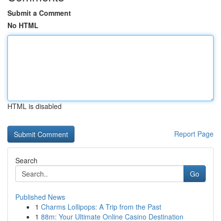
Submit a Comment
No HTML
HTML is disabled
Report Page
Search
Go
Published News
1
Charms Lollipops: A Trip from the Past
1
88m: Your Ultimate Online Casino Destination