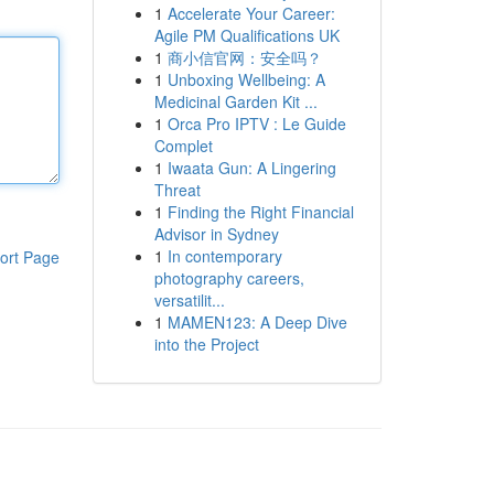
1
Accelerate Your Career:
Agile PM Qualifications UK
1
商小信官网：安全吗？
1
Unboxing Wellbeing: A
Medicinal Garden Kit ...
1
Orca Pro IPTV : Le Guide
Complet
1
Iwaata Gun: A Lingering
Threat
1
Finding the Right Financial
Advisor in Sydney
1
In contemporary
ort Page
photography careers,
versatilit...
1
MAMEN123: A Deep Dive
into the Project