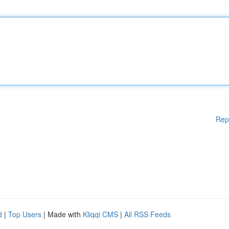
Rep
d
|
Top Users
| Made with
Kliqqi CMS
|
All RSS Feeds