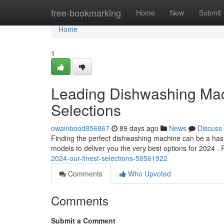
Home
free-bookmarking
Home
New
Submit
Home
1
Leading Dishwashing Mach
Selections
owainbood856867
89 days ago
News
Discuss
Finding the perfect dishwashing machine can be a hass
models to deliver you the very best options for 2024 
2024-our-finest-selections-58561922
Comments
Who Upvoted
Comments
Submit a Comment