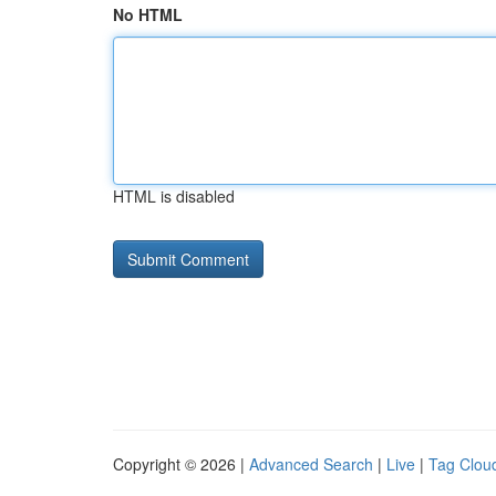
No HTML
HTML is disabled
Copyright © 2026 |
Advanced Search
|
Live
|
Tag Clou