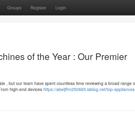
Groups
Register
Login
ines of the Year : Our Premier
le , but our team have spent countless time reviewing a broad range o
. From high-end devices
https://abeljfhn250665.isblog.net/top-appliances