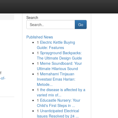
Search
Go
Published News
1
Electric Kettle Buying
Guide: Features
1
Sprayground Backpacks:
The Ultimate Design Guide
1
Meme Soundboard: Your
Ultimate Hilarious Sound
f
1
Memahami Tinjauan
-of-
Investasi Emas Harian:
Metode...
1
the disease is affected by a
varied mix of...
1
Educastle Nursery: Your
Child's First Steps in ...
1
Unanticipated Electrical
Issues Resolved by 24 ...