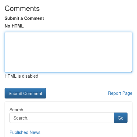
Comments
Submit a Comment
No HTML
HTML is disabled
Report Page
Search
Go
Published News