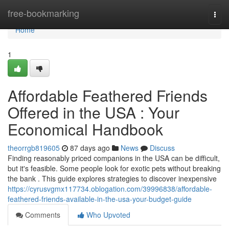
Home
free-bookmarking
Togg
navi
Home
1
Affordable Feathered Friends
Offered in the USA : Your
Economical Handbook
theorrgb819605
87 days ago
News
Discuss
Finding reasonably priced companions in the USA can be difficult,
but it's feasible. Some people look for exotic pets without breaking
the bank . This guide explores strategies to discover inexpensive
https://cyrusvgmx117734.oblogation.com/39996838/affordable-
feathered-friends-available-in-the-usa-your-budget-guide
Comments
Who Upvoted