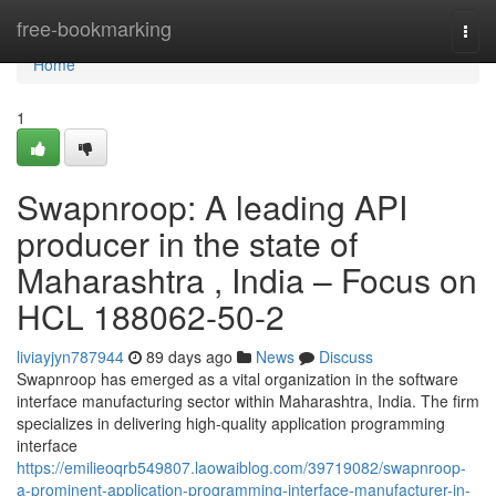
Home
free-bookmarking
Togg
navi
Home
1
Swapnroop: A leading API
producer in the state of
Maharashtra , India – Focus on
HCL 188062-50-2
liviayjyn787944
89 days ago
News
Discuss
Swapnroop has emerged as a vital organization in the software
interface manufacturing sector within Maharashtra, India. The firm
specializes in delivering high-quality application programming
interface
https://emilieoqrb549807.laowaiblog.com/39719082/swapnroop-
a-prominent-application-programming-interface-manufacturer-in-