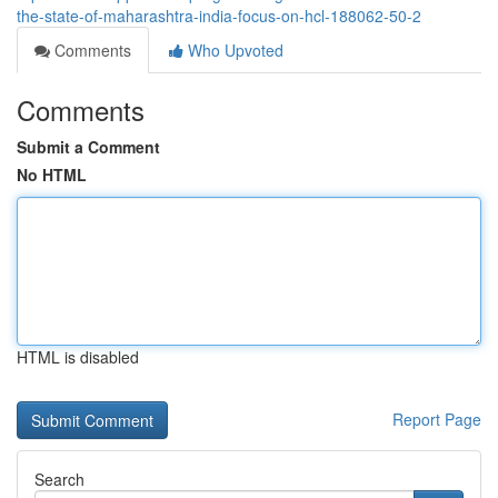
the-state-of-maharashtra-india-focus-on-hcl-188062-50-2
Comments
Who Upvoted
Comments
Submit a Comment
No HTML
HTML is disabled
Report Page
Search