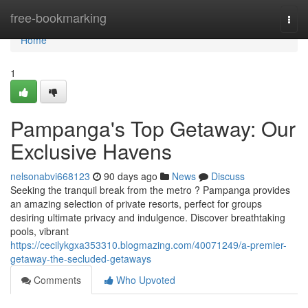
Home
free-bookmarking
Togg
navi
Home
1
Pampanga's Top Getaway: Our
Exclusive Havens
nelsonabvi668123
90 days ago
News
Discuss
Seeking the tranquil break from the metro ? Pampanga provides
an amazing selection of private resorts, perfect for groups
desiring ultimate privacy and indulgence. Discover breathtaking
pools, vibrant
https://cecilykgxa353310.blogmazing.com/40071249/a-premier-
getaway-the-secluded-getaways
Comments
Who Upvoted