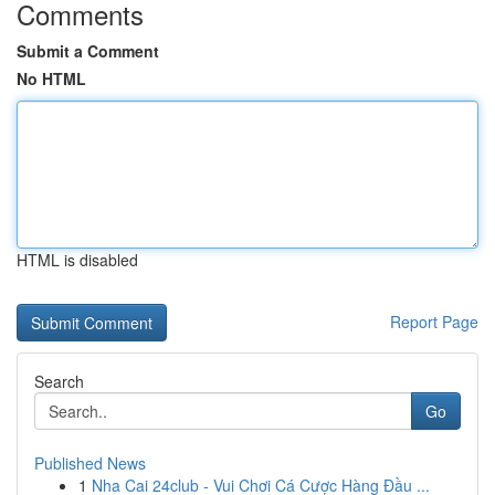
Comments
Submit a Comment
No HTML
HTML is disabled
Report Page
Search
Go
Published News
1
Nha Cai 24club - Vui Chơi Cá Cược Hàng Đầu ...