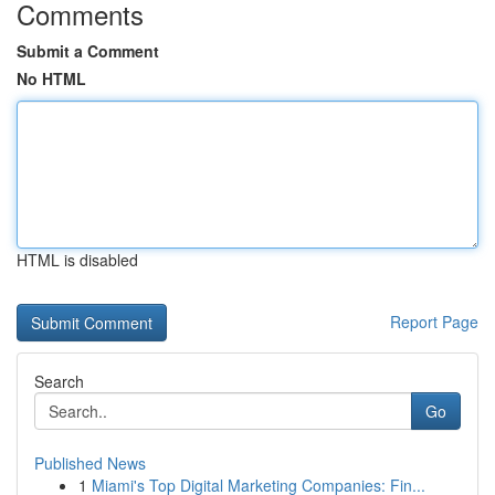
Comments
Submit a Comment
No HTML
HTML is disabled
Report Page
Search
Go
Published News
1
Miami's Top Digital Marketing Companies: Fin...