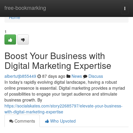
Home
free-bookmarking
Togg
navi
Home
1
Boost Your Business with
Digital Marketing Expertise
albertutjb855449
87 days ago
News
Discuss
In today's rapidly evolving digital landscape, having a robust
online presence is essential. Digital marketing provides a myriad
of possibilities to engage your target audience and stimulate
business growth. By
https://socialskates.com/story22685797/elevate-your-business-
with-digital-marketing-expertise
Comments
Who Upvoted