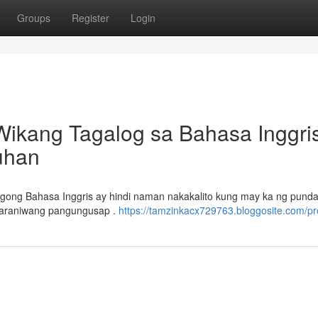
Groups
Register
Login
Wikang Tagalog sa Bahasa Inggris
uhan
gong Bahasa Inggris ay hindi naman nakakalito kung may ka ng punda
karaniwang pangungusap .
https://tamzinkacx729763.bloggosite.com/pro