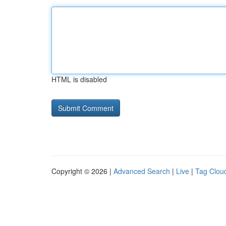
HTML is disabled
Copyright © 2026 |
Advanced Search
|
Live
|
Tag Clou