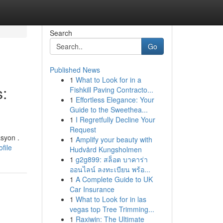
Search
Go
Published News
1
What to Look for in a
:
Fishkill Paving Contracto...
1
Effortless Elegance: Your
Guide to the Sweethea...
1
I Regretfully Decline Your
Request
syon .
1
Amplify your beauty with
file
Hudvård Kungsholmen
1
g2g899: สล็อต บาคาร่า
ออนไลน์ ลงทะเบียน พร้อ...
1
A Complete Guide to UK
Car Insurance
1
What to Look for in las
vegas top Tree Trimming...
1
Raxiwin: The Ultimate