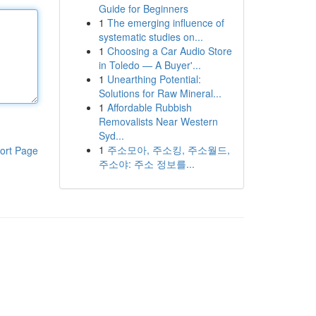
Guide for Beginners
1
The emerging influence of
systematic studies on...
1
Choosing a Car Audio Store
in Toledo — A Buyer'...
1
Unearthing Potential:
Solutions for Raw Mineral...
1
Affordable Rubbish
Removalists Near Western
Syd...
1
주소모아, 주소킹, 주소월드,
ort Page
주소야: 주소 정보를...