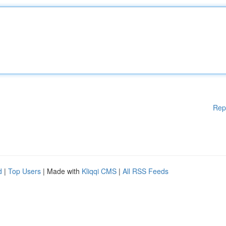
Rep
d
|
Top Users
| Made with
Kliqqi CMS
|
All RSS Feeds