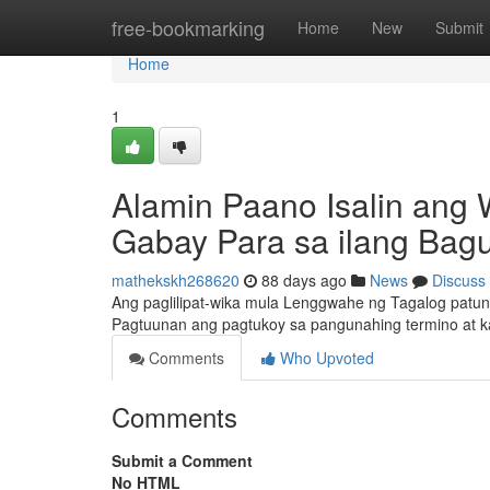
Home
free-bookmarking
Home
New
Submit
Home
1
Alamin Paano Isalin ang 
Gabay Para sa ilang Bag
mathekskh268620
88 days ago
News
Discuss
Ang paglilipat-wika mula Lenggwahe ng Tagalog patun
Pagtuunan ang pagtukoy sa pangunahing termino at 
Comments
Who Upvoted
Comments
Submit a Comment
No HTML