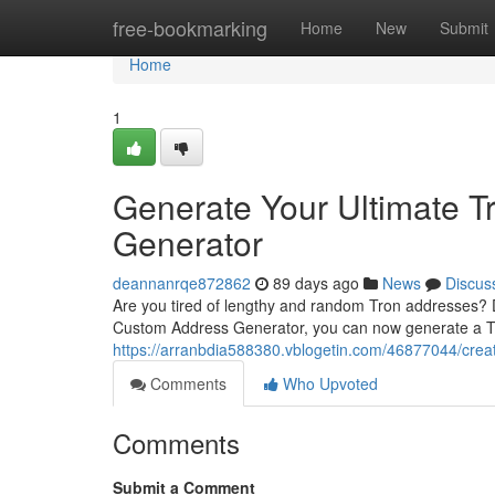
Home
free-bookmarking
Home
New
Submit
Home
1
Generate Your Ultimate T
Generator
deannanrqe872862
89 days ago
News
Discus
Are you tired of lengthy and random Tron addresses? Do
Custom Address Generator, you can now generate a Tr
https://arranbdia588380.vblogetin.com/46877044/crea
Comments
Who Upvoted
Comments
Submit a Comment