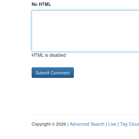
No HTML
HTML is disabled
Copyright © 2026 |
Advanced Search
|
Live
|
Tag Clou