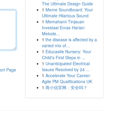
The Ultimate Design Guide
1
Meme Soundboard: Your
Ultimate Hilarious Sound
1
Memahami Tinjauan
Investasi Emas Harian:
Metode...
1
the disease is affected by a
varied mix of...
1
Educastle Nursery: Your
Child's First Steps in ...
1
Unanticipated Electrical
Issues Resolved by 24 ...
ort Page
1
Accelerate Your Career:
Agile PM Qualifications UK
1
商小信官网：安全吗？