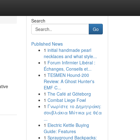
Search
Go
Published News
1
initial handmade pearl
necklaces and what style...
1
Forum Infirmier Libéral :
Échanges, Conseils et...
1
TESMEN Hound-200
Review: A Ghost Hunter's
ative
EMF C...
1
The Café at Göteborg
1
Combat Liege Fowl
1
Γνωρίστε το Δημητράκη:
σουβλάκια Μύτικα με θέα
...
1
Electric Kettle Buying
Guide: Features
1
Sprayground Backpacks: