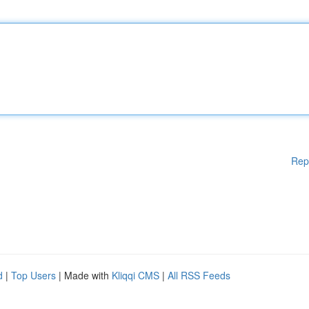
Rep
d
|
Top Users
| Made with
Kliqqi CMS
|
All RSS Feeds