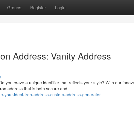
Groups
Register
Login
ron Address: Vanity Address
s
 you crave a unique identifier that reflects your style? With our innov
on address that is both secure and
te-your-ideal-tron-address-custom-address-generator