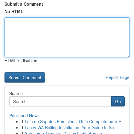
Submit a Comment
No HTML
HTML is disabled
Report Page
Search
Go
Published News
1
Loja de Sapatos Femininos: Guia Completo para E...
1
Lacey WA Railing Installation: Your Guide to Sa...
1
Small Folk Devotee: A Tiny Light of Faith