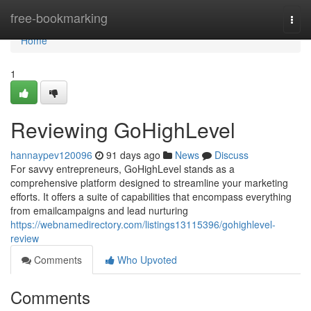
Home
free-bookmarking
Togg
navi
Home
1
Reviewing GoHighLevel
hannaypev120096
91 days ago
News
Discuss
For savvy entrepreneurs, GoHighLevel stands as a
comprehensive platform designed to streamline your marketing
efforts. It offers a suite of capabilities that encompass everything
from emailcampaigns and lead nurturing
https://webnamedirectory.com/listings13115396/gohighlevel-
review
Comments
Who Upvoted
Comments