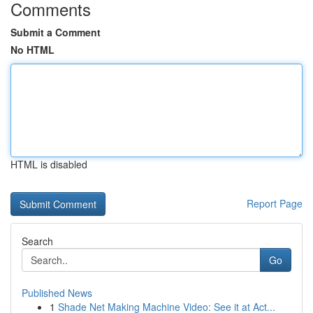
Comments
Submit a Comment
No HTML
HTML is disabled
Report Page
Search
Go
Published News
1
Shade Net Making Machine Video: See it at Act...