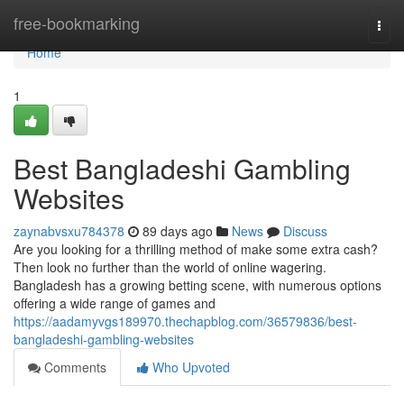
Home
free-bookmarking
Togg
navi
Home
1
Best Bangladeshi Gambling
Websites
zaynabvsxu784378
89 days ago
News
Discuss
Are you looking for a thrilling method of make some extra cash?
Then look no further than the world of online wagering.
Bangladesh has a growing betting scene, with numerous options
offering a wide range of games and
https://aadamyvgs189970.thechapblog.com/36579836/best-
bangladeshi-gambling-websites
Comments
Who Upvoted