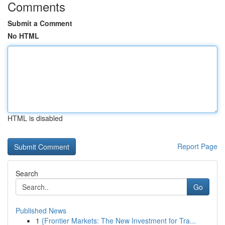
Comments
Submit a Comment
No HTML
HTML is disabled
Report Page
Search
Go
Published News
1
{Frontier Markets: The New Investment for Tra...