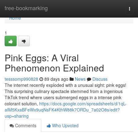
Home
free-bookmarking
Togg
navi
Home
1
Pink Eggs: A Viral
Phenomenon Explained
tesssomp990828
89 days ago
News
Discuss
The internet recently exploded with a unusual sight: pink eggs!
This surprising culinary spectacle stemmed from a ingenious
TikTok trend where users submerged eggs in a intense pink
colorant solution,
https://docs.google.com/spreadsheets/d/1qL-
aIM5KxaBFeWx9uqNsFK4KthW88k7ORDu_7a02O8s/edit?
usp=sharing
Comments
Who Upvoted