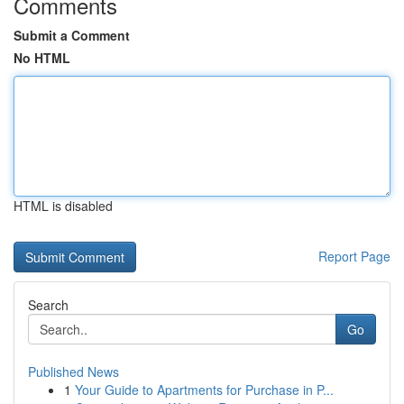
Comments
Submit a Comment
No HTML
HTML is disabled
Report Page
Search
Go
Published News
1
Your Guide to Apartments for Purchase in P...