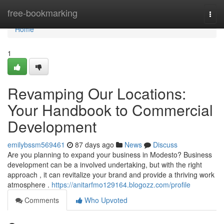
Home
free-bookmarking
Togg
navi
Home
1
Revamping Our Locations:
Your Handbook to Commercial
Development
emilybssm569461
87 days ago
News
Discuss
Are you planning to expand your business in Modesto? Business
development can be a involved undertaking, but with the right
approach , it can revitalize your brand and provide a thriving work
atmosphere .
https://anitarfmo129164.blogozz.com/profile
Comments
Who Upvoted