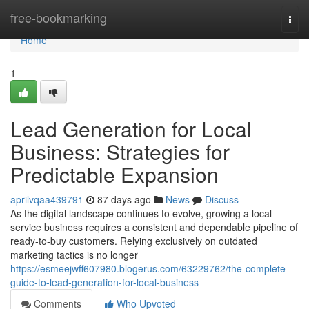
Home
free-bookmarking
Togg
navi
Home
1
Lead Generation for Local
Business: Strategies for
Predictable Expansion
aprilvqaa439791
87 days ago
News
Discuss
As the digital landscape continues to evolve, growing a local
service business requires a consistent and dependable pipeline of
ready-to-buy customers. Relying exclusively on outdated
marketing tactics is no longer
https://esmeejwff607980.blogerus.com/63229762/the-complete-
guide-to-lead-generation-for-local-business
Comments
Who Upvoted