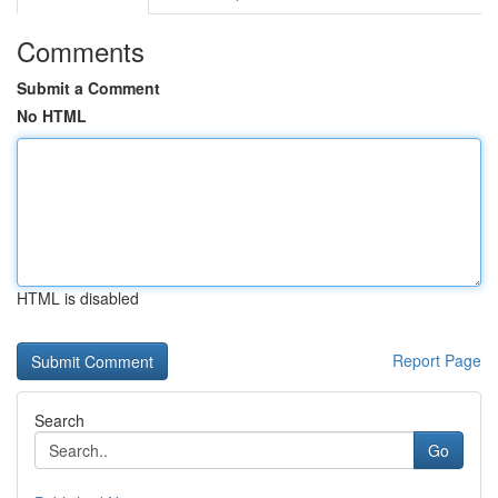
Comments
Submit a Comment
No HTML
HTML is disabled
Report Page
Search
Go