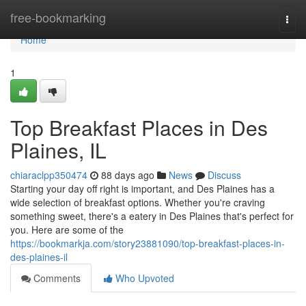
Home
free-bookmarking
Togg
navi
Home
1
Top Breakfast Places in Des
Plaines, IL
chiaraclpp350474
88 days ago
News
Discuss
Starting your day off right is important, and Des Plaines has a
wide selection of breakfast options. Whether you're craving
something sweet, there's a eatery in Des Plaines that's perfect for
you. Here are some of the
https://bookmarkja.com/story23881090/top-breakfast-places-in-
des-plaines-il
Comments
Who Upvoted