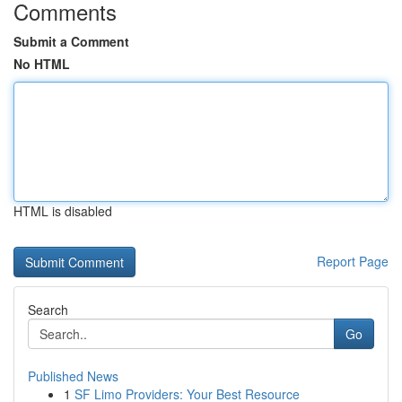
Comments
Submit a Comment
No HTML
HTML is disabled
Report Page
Search
Go
Published News
1
SF Limo Providers: Your Best Resource