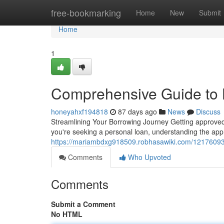
Home
free-bookmarking
Home
New
Submit
Home
1
Comprehensive Guide to 
honeyahxf194818
87 days ago
News
Discuss
Streamlining Your Borrowing Journey Getting approved 
you're seeking a personal loan, understanding the appro
https://mariambdxg918509.robhasawiki.com/12176093
Comments
Who Upvoted
Comments
Submit a Comment
No HTML