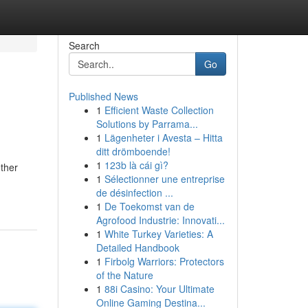
Search
Go
Published News
1
Efficient Waste Collection
Solutions by Parrama...
1
Lägenheter i Avesta – Hitta
ditt drömboende!
1
123b là cái gì?
ether
1
Sélectionner une entreprise
de désinfection ...
1
De Toekomst van de
Agrofood Industrie: Innovati...
1
White Turkey Varieties: A
Detailed Handbook
1
Firbolg Warriors: Protectors
of the Nature
1
88i Casino: Your Ultimate
Online Gaming Destina...