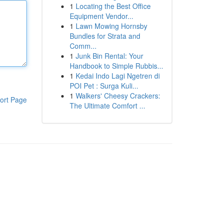
1
Locating the Best Office
Equipment Vendor...
1
Lawn Mowing Hornsby
Bundles for Strata and
Comm...
1
Junk Bin Rental: Your
Handbook to Simple Rubbis...
1
Kedai Indo Lagi Ngetren di
POI Pet : Surga Kuli...
1
Walkers' Cheesy Crackers:
ort Page
The Ultimate Comfort ...