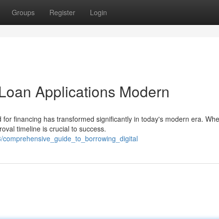
Groups
Register
Login
Loan Applications Modern
for financing has transformed significantly in today's modern era. Wh
val timeline is crucial to success.
/comprehensive_guide_to_borrowing_digital