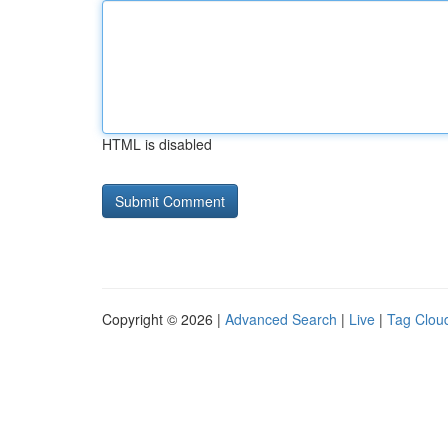
HTML is disabled
Copyright © 2026 |
Advanced Search
|
Live
|
Tag Clou