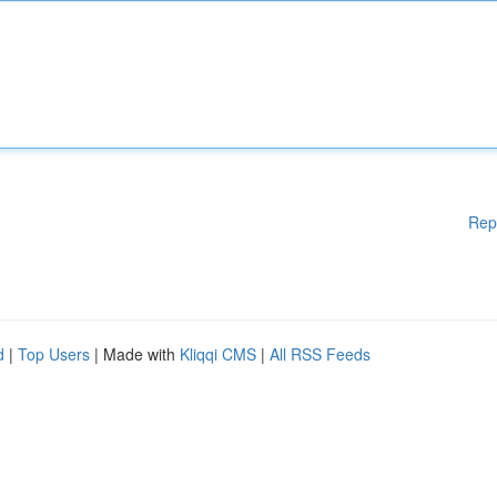
Rep
d
|
Top Users
| Made with
Kliqqi CMS
|
All RSS Feeds