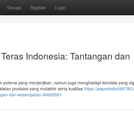
Groups
Register
Login
Teras Indonesia: Tantangan dan
 potensi yang menjanjikan, namun juga menghadapi kendala yang sign
atan produksi yang mutakhir serta kualitas
https://jasperbxbx366785.t
tangan-dan-kesempatan-66695561