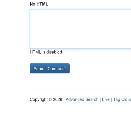
No HTML
HTML is disabled
Copyright © 2026 |
Advanced Search
|
Live
|
Tag Clou