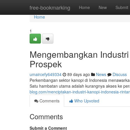
Home
free-bookmarking
Home
New
Submit
Home
1
Mengembangkan Industri 
Prospek
umaircefy649334
89 days ago
News
Discuss
Perkembangan sektor kanopi di Indonesia menawarkan
Satu hambatan utama adalah kurangnya akses ke peral
blog.com/menciptakan-industri-kanopi-indonesia-rin
Comments
Who Upvoted
Comments
Submit a Comment