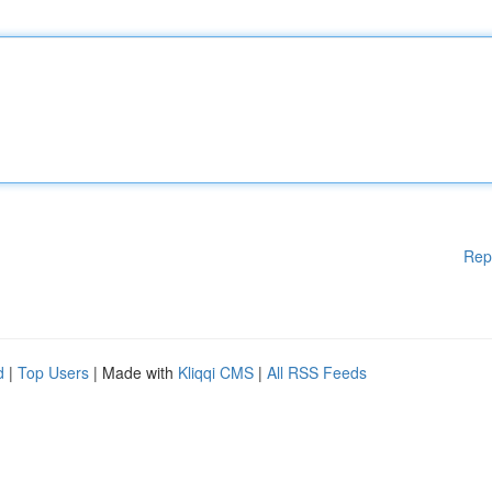
Rep
d
|
Top Users
| Made with
Kliqqi CMS
|
All RSS Feeds