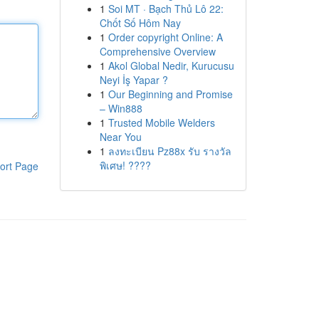
1
Soi MT · Bạch Thủ Lô 22:
Chốt Số Hôm Nay
1
Order copyright Online: A
Comprehensive Overview
1
Akol Global Nedir, Kurucusu
Neyi İş Yapar ?
1
Our Beginning and Promise
– Win888
1
Trusted Mobile Welders
Near You
1
ลงทะเบียน Pz88x รับ รางวัล
พิเศษ! ????
ort Page