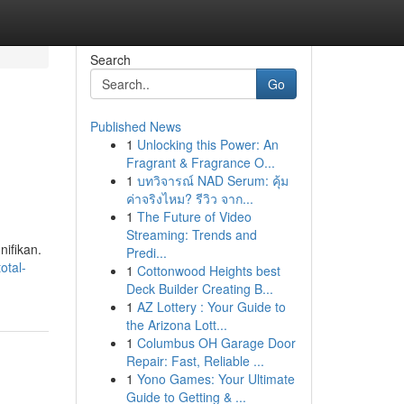
Search
Go
Published News
1
Unlocking this Power: An
Fragrant & Fragrance O...
1
บทวิจารณ์ NAD Serum: คุ้ม
ค่าจริงไหม? รีวิว จาก...
1
The Future of Video
Streaming: Trends and
ifikan.
Predi...
otal-
1
Cottonwood Heights best
Deck Builder Creating B...
1
AZ Lottery : Your Guide to
the Arizona Lott...
1
Columbus OH Garage Door
Repair: Fast, Reliable ...
1
Yono Games: Your Ultimate
Guide to Getting & ...