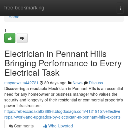
Home
free-bookmarking
Togg
navi
Home
1
Electrician in Pennant Hills
Bringing Performance to Every
Electrical Task
mayaqwzm442721
89 days ago
News
Discuss
Discovering a reputable Electrician in Pennant Hills is an essential
need for any homeowner or business manager who values the
security and longevity of their residential or commercial property's
power infrastructure.
https://rebeccadaxa828696.blogdosaga.com/41219157/effective-
repair-work-and-upgrades-by-electrician-in-pennant-hills-experts
Comments
Who Upvoted