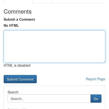
Comments
Submit a Comment
No HTML
HTML is disabled
Report Page
Search
Go