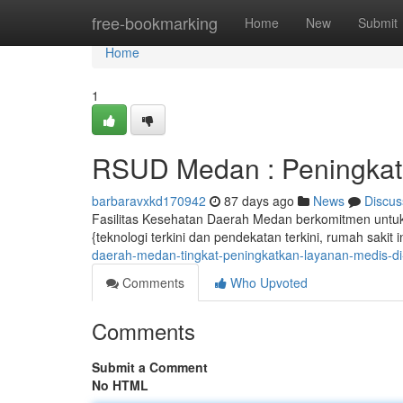
Home
free-bookmarking
Home
New
Submit
Home
1
RSUD Medan : Peningkat
barbaravxkd170942
87 days ago
News
Discus
Fasilitas Kesehatan Daerah Medan berkomitmen untuk
{teknologi terkini dan pendekatan terkini, rumah sakit 
daerah-medan-tingkat-peningkatkan-layanan-medis-d
Comments
Who Upvoted
Comments
Submit a Comment
No HTML