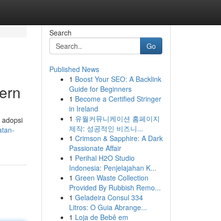
Search
Go
Published News
1
Boost Your SEO: A Backlink
ern
Guide for Beginners
1
Become a Certified Stringer
in Ireland
1
유월커뮤니케이션 홈페이지
 adopsi
제작: 성공적인 비즈니...
atan-
1
Crimson & Sapphire: A Dark
Passionate Affair
1
Perihal H2O Studio
Indonesia: Penjelajahan K...
1
Green Waste Collection
Provided By Rubbish Remo...
1
Geladeira Consul 334
Litros: O Guia Abrange...
1
Loja de Bebê em