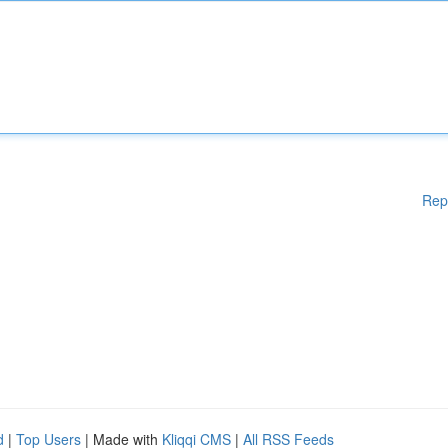
Rep
d
|
Top Users
| Made with
Kliqqi CMS
|
All RSS Feeds