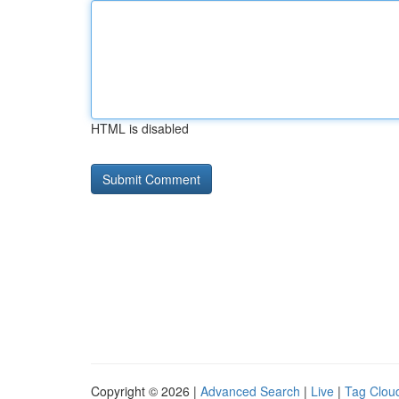
HTML is disabled
Copyright © 2026 |
Advanced Search
|
Live
|
Tag Clou