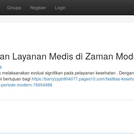
Groups
Register
Login
an Layanan Medis di Zaman Mod
s
 melaksanakan evolusi signifikan pada pelayanan kesehatan . Dengan
ini bertujuan bagi
https://barryzypb904077.pages10.com/fasilitas-keseh
i-periode-modern-76654988