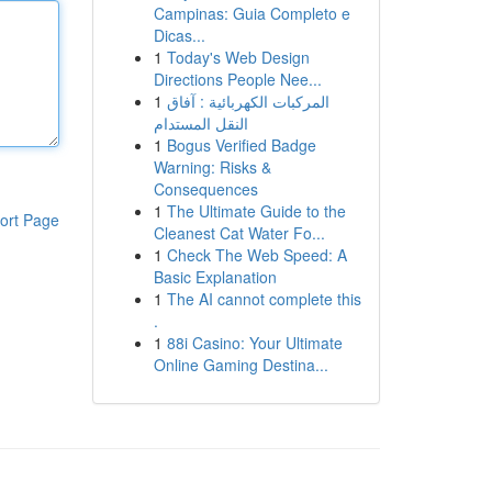
Campinas: Guia Completo e
Dicas...
1
Today's Web Design
Directions People Nee...
1
المركبات الكهربائية : آفاق
النقل المستدام
1
Bogus Verified Badge
Warning: Risks &
Consequences
1
The Ultimate Guide to the
ort Page
Cleanest Cat Water Fo...
1
Check The Web Speed: A
Basic Explanation
1
The AI cannot complete this
.
1
88i Casino: Your Ultimate
Online Gaming Destina...