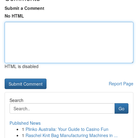
Submit a Comment
No HTML
HTML is disabled
Report Page
Search
Go
Published News
1
Plinko Australia: Your Guide to Casino Fun
1
Raschel Knit Bag Manufacturing Machines in ...