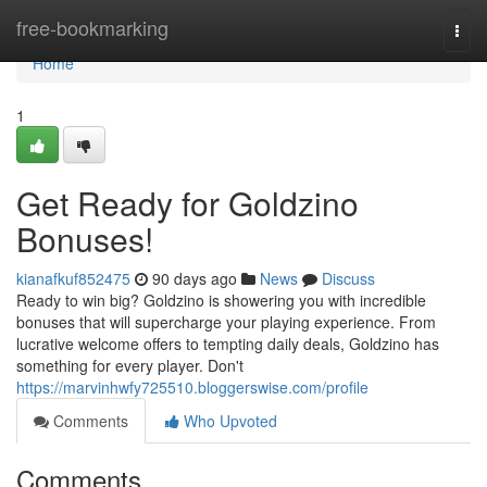
Home
free-bookmarking
Togg
navi
Home
1
Get Ready for Goldzino
Bonuses!
kianafkuf852475
90 days ago
News
Discuss
Ready to win big? Goldzino is showering you with incredible
bonuses that will supercharge your playing experience. From
lucrative welcome offers to tempting daily deals, Goldzino has
something for every player. Don't
https://marvinhwfy725510.bloggerswise.com/profile
Comments
Who Upvoted
Comments