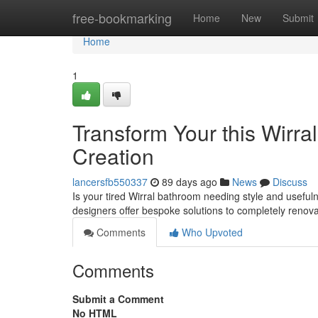
Home
free-bookmarking
Home
New
Submit
Home
1
Transform Your this Wirra
Creation
lancersfb550337
89 days ago
News
Discuss
Is your tired Wirral bathroom needing style and useful
designers offer bespoke solutions to completely renov
Comments
Who Upvoted
Comments
Submit a Comment
No HTML