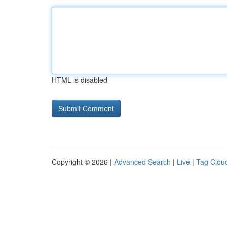
HTML is disabled
Copyright © 2026 |
Advanced Search
|
Live
|
Tag Clou