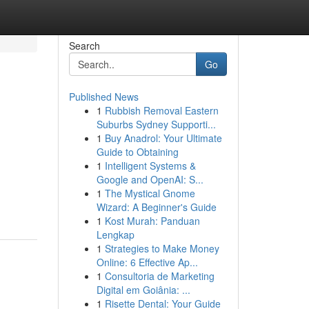
Search
Go
Published News
1
Rubbish Removal Eastern
Suburbs Sydney Supporti...
1
Buy Anadrol: Your Ultimate
Guide to Obtaining
1
Intelligent Systems &
Google and OpenAI: S...
1
The Mystical Gnome
Wizard: A Beginner's Guide
1
Kost Murah: Panduan
Lengkap
1
Strategies to Make Money
Online: 6 Effective Ap...
1
Consultoria de Marketing
Digital em Goiânia: ...
1
Risette Dental: Your Guide