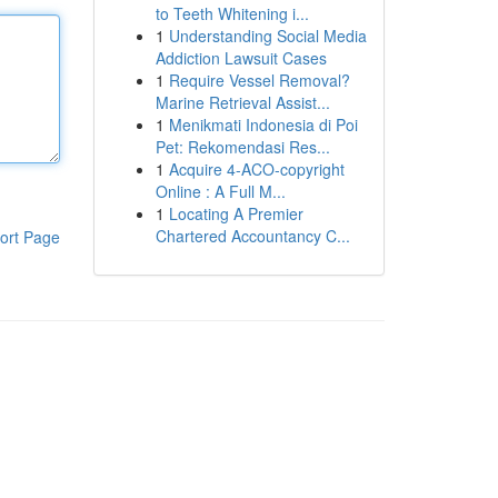
to Teeth Whitening i...
1
Understanding Social Media
Addiction Lawsuit Cases
1
Require Vessel Removal?
Marine Retrieval Assist...
1
Menikmati Indonesia di Poi
Pet: Rekomendasi Res...
1
Acquire 4-ACO-copyright
Online : A Full M...
1
Locating A Premier
Chartered Accountancy C...
ort Page