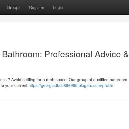
Groups
Register
Login
l Bathroom: Professional Advice &
ness ? Avoid settling for a drab space! Our group of qualified bathroom
ate your current
https://georgiadbcb896995.blogars.com/profile