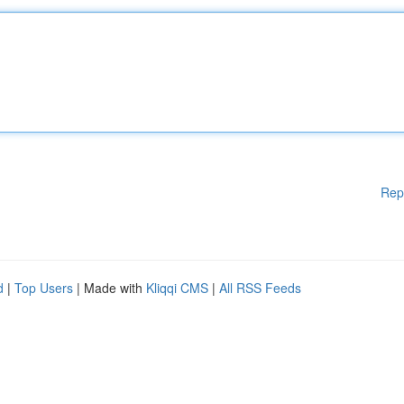
Rep
d
|
Top Users
| Made with
Kliqqi CMS
|
All RSS Feeds