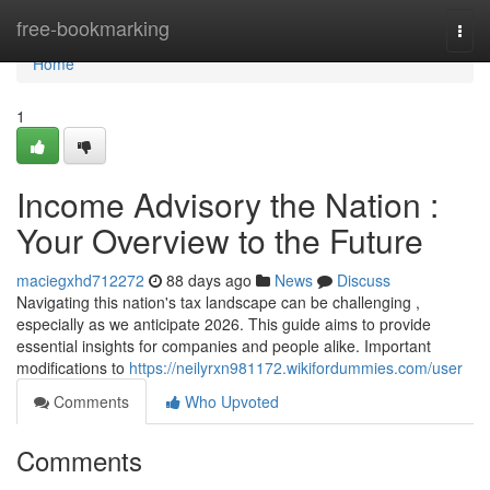
Home
free-bookmarking
Togg
navi
Home
1
Income Advisory the Nation :
Your Overview to the Future
maciegxhd712272
88 days ago
News
Discuss
Navigating this nation's tax landscape can be challenging ,
especially as we anticipate 2026. This guide aims to provide
essential insights for companies and people alike. Important
modifications to
https://neilyrxn981172.wikifordummies.com/user
Comments
Who Upvoted
Comments