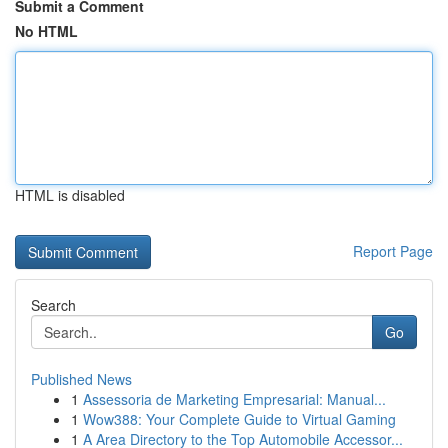
Submit a Comment
No HTML
HTML is disabled
Report Page
Search
Go
Published News
1
Assessoria de Marketing Empresarial: Manual...
1
Wow388: Your Complete Guide to Virtual Gaming
1
A Area Directory to the Top Automobile Accessor...