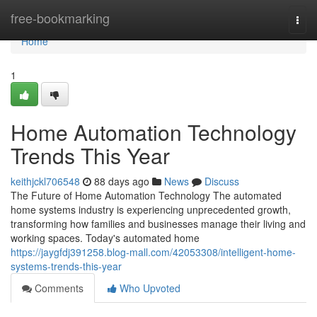
Home
free-bookmarking
Togg
navi
Home
1
Home Automation Technology
Trends This Year
keithjckl706548
88 days ago
News
Discuss
The Future of Home Automation Technology The automated
home systems industry is experiencing unprecedented growth,
transforming how families and businesses manage their living and
working spaces. Today's automated home
https://jaygfdj391258.blog-mall.com/42053308/intelligent-home-
systems-trends-this-year
Comments
Who Upvoted