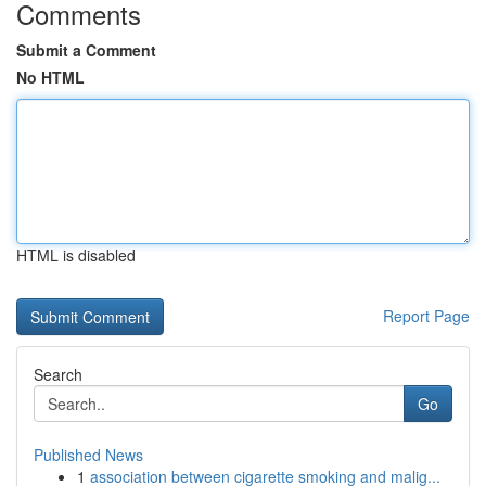
Comments
Submit a Comment
No HTML
HTML is disabled
Report Page
Search
Go
Published News
1
association between cigarette smoking and malig...