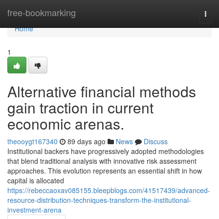
Home
free-bookmarking
Togg
navi
Home
1
Alternative financial methods
gain traction in current
economic arenas.
theooygt167340
89 days ago
News
Discuss
Institutional backers have progressively adopted methodologies
that blend traditional analysis with innovative risk assessment
approaches. This evolution represents an essential shift in how
capital is allocated
https://rebeccaoxav085155.bleepblogs.com/41517439/advanced-
resource-distribution-techniques-transform-the-institutional-
investment-arena