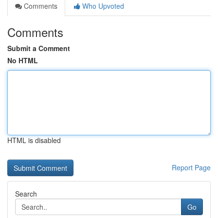
Comments
Who Upvoted
Comments
Submit a Comment
No HTML
HTML is disabled
Report Page
Search
Go