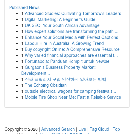
Published News
1
Advanced Studies: Cultivating Tomorrow's Leaders
1
Digital Marketing: A Beginner's Guide
1
UK SEO: Your South African Advantage
1
How expert solutions are transforming the path ...
1
Enhance Your Social Media with Perfect Captions
1
Labour Hire in Australia: A Growing Trend
1
Buy copyright Online: A Comprehensive Resource
1
Why varied financial approaches are essential f...
1
Fortunabola: Panduan Komplit untuk Newbie
1
Gurgaon's Business Property Market:
Development...
1
진짜 프릴리지 구입 안전하게 알아보는 방법
1
The Echoing Obsidian
1
outside electrical wagons for camping festivals...
1
Mobile Tire Shop Near Me: Fast & Reliable Service
Copyright © 2026 |
Advanced Search
|
Live
|
Tag Cloud
|
Top