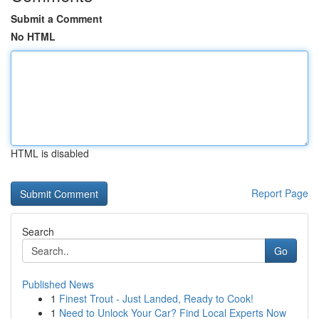
Submit a Comment
No HTML
HTML is disabled
Report Page
Search
Go
Published News
1
Finest Trout - Just Landed, Ready to Cook!
1
Need to Unlock Your Car? Find Local Experts Now