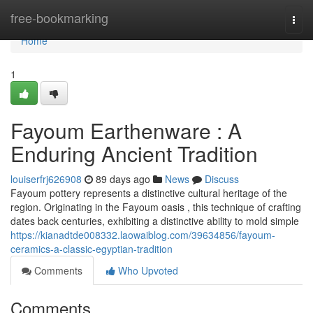
Home
free-bookmarking
Togg
navi
Home
1
Fayoum Earthenware : A
Enduring Ancient Tradition
louiserfrj626908
89 days ago
News
Discuss
Fayoum pottery represents a distinctive cultural heritage of the
region. Originating in the Fayoum oasis , this technique of crafting
dates back centuries, exhibiting a distinctive ability to mold simple
https://kianadtde008332.laowaiblog.com/39634856/fayoum-
ceramics-a-classic-egyptian-tradition
Comments
Who Upvoted
Comments