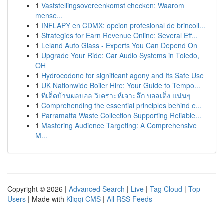
1
Vaststellingsovereenkomst checken: Waarom
mense...
1
INFLAPY en CDMX: opcion profesional de brincoli...
1
Strategies for Earn Revenue Online: Several Eff...
1
Leland Auto Glass - Experts You Can Depend On
1
Upgrade Your Ride: Car Audio Systems in Toledo,
OH
1
Hydrocodone for significant agony and Its Safe Use
1
UK Nationwide Boiler Hire: Your Guide to Tempo...
1
ทีเด็ดบ้านผลบอล วิเคราะห์เจาะลึก บอลเต็ง แน่นๆ
1
Comprehending the essential principles behind e...
1
Parramatta Waste Collection Supporting Reliable...
1
Mastering Audience Targeting: A Comprehensive
M...
Copyright © 2026 |
Advanced Search
|
Live
|
Tag Cloud
|
Top
Users
| Made with
Kliqqi CMS
|
All RSS Feeds