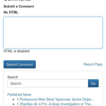
Submit a Comment
No HTML
HTML is disabled
Report Page
Search
Go
Published News
1
Profesyonel Web Sitesi Yaptırmak: İşinize Değer...
1
{RayNeo Air 4 Pro: A Deep Investigation of The...