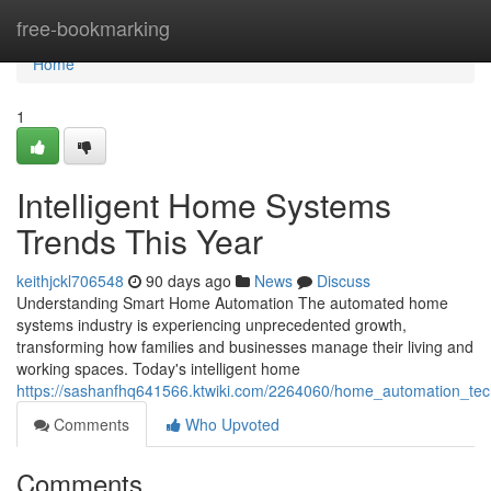
Home
free-bookmarking
Home
1
Intelligent Home Systems
Trends This Year
keithjckl706548
90 days ago
News
Discuss
Understanding Smart Home Automation The automated home
systems industry is experiencing unprecedented growth,
transforming how families and businesses manage their living and
working spaces. Today's intelligent home
https://sashanfhq641566.ktwiki.com/2264060/home_automation_te
Comments
Who Upvoted
Comments