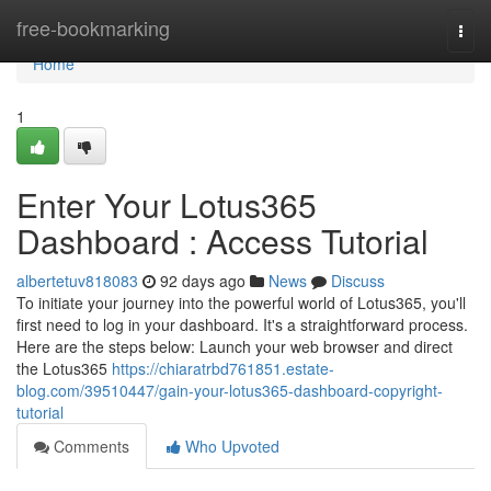
Home
free-bookmarking
Togg
navi
Home
1
Enter Your Lotus365
Dashboard : Access Tutorial
albertetuv818083
92 days ago
News
Discuss
To initiate your journey into the powerful world of Lotus365, you'll
first need to log in your dashboard. It's a straightforward process.
Here are the steps below: Launch your web browser and direct
the Lotus365
https://chiaratrbd761851.estate-
blog.com/39510447/gain-your-lotus365-dashboard-copyright-
tutorial
Comments
Who Upvoted