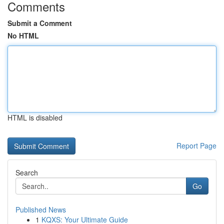
Comments
Submit a Comment
No HTML
HTML is disabled
Report Page
Search
Go
Published News
1
KQXS: Your Ultimate Guide