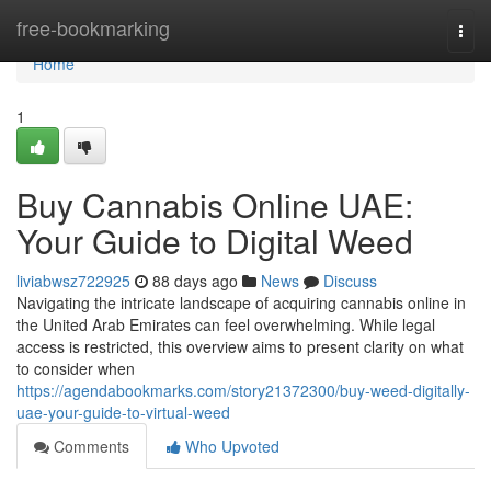
Home
free-bookmarking
Togg
navi
Home
1
Buy Cannabis Online UAE:
Your Guide to Digital Weed
liviabwsz722925
88 days ago
News
Discuss
Navigating the intricate landscape of acquiring cannabis online in
the United Arab Emirates can feel overwhelming. While legal
access is restricted, this overview aims to present clarity on what
to consider when
https://agendabookmarks.com/story21372300/buy-weed-digitally-
uae-your-guide-to-virtual-weed
Comments
Who Upvoted