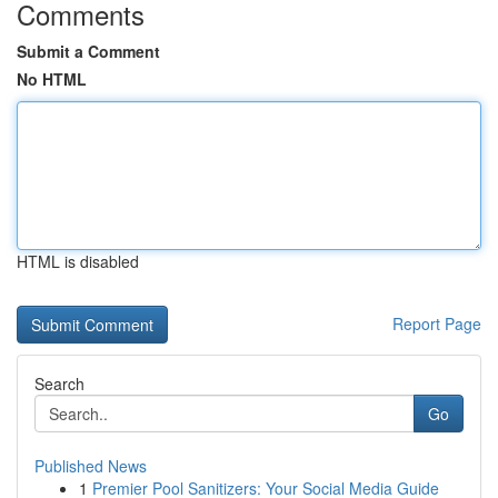
Comments
Submit a Comment
No HTML
HTML is disabled
Report Page
Search
Go
Published News
1
Premier Pool Sanitizers: Your Social Media Guide