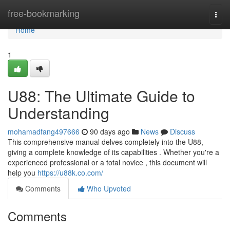
Home
free-bookmarking
Togg
navi
Home
1
U88: The Ultimate Guide to
Understanding
mohamadfang497666
90 days ago
News
Discuss
This comprehensive manual delves completely into the U88,
giving a complete knowledge of its capabilities . Whether you're a
experienced professional or a total novice , this document will
help you
https://u88k.co.com/
Comments
Who Upvoted
Comments