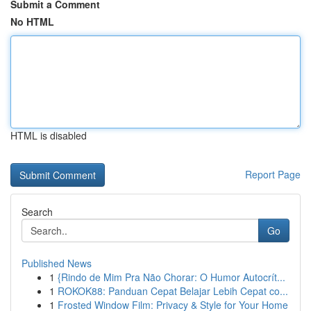
Submit a Comment
No HTML
HTML is disabled
Report Page
Search
Go
Published News
1
{Rindo de Mim Pra Não Chorar: O Humor Autocrít...
1
ROKOK88: Panduan Cepat Belajar Lebih Cepat co...
1
Frosted Window Film: Privacy & Style for Your Home